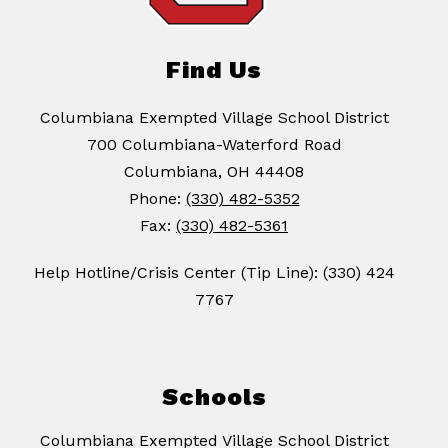
Find Us
Columbiana Exempted Village School District
700 Columbiana-Waterford Road
Columbiana, OH 44408
Phone:
(330) 482-5352
Fax:
(330) 482-5361
Help Hotline/Crisis Center (Tip Line): (330) 424
7767
Schools
Columbiana Exempted Village School District