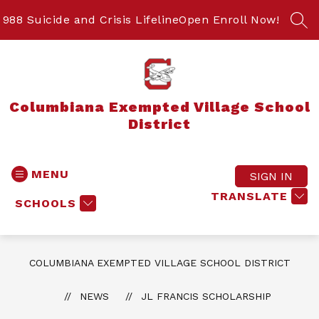
Skip
to
988 Suicide and Crisis Lifeline
Open Enroll Now!
SEA
content
Columbiana Exempted Village School
District
MENU
SIGN IN
TRANSLATE
SCHOOLS
COLUMBIANA EXEMPTED VILLAGE SCHOOL DISTRICT
NEWS
JL FRANCIS SCHOLARSHIP