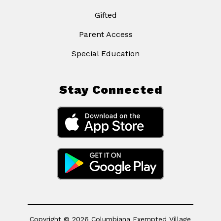
Gifted
Parent Access
Special Education
Stay Connected
Copyright © 2026 Columbiana Exempted Village