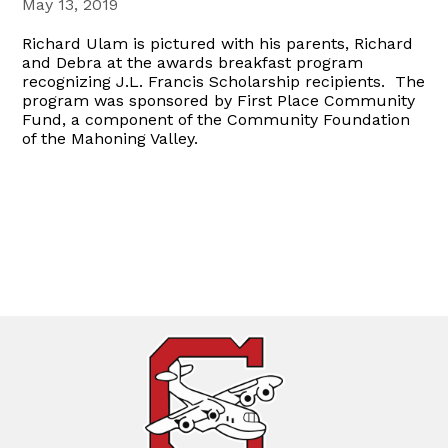
May 13, 2019
Richard Ulam is pictured with his parents, Richard
and Debra at the awards breakfast program
recognizing J.L. Francis Scholarship recipients. The
program was sponsored by First Place Community
Fund, a component of the Community Foundation
of the Mahoning Valley.