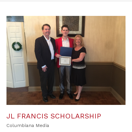
JL FRANCIS SCHOLARSHIP
Columbiana Media