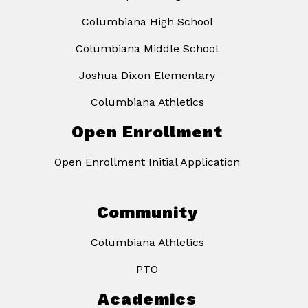
Columbiana High School
Columbiana Middle School
Joshua Dixon Elementary
Columbiana Athletics
Open Enrollment
Open Enrollment Initial Application
Community
Columbiana Athletics
PTO
Academics