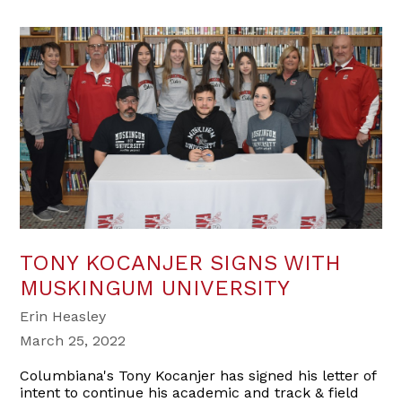
TONY KOCANJER SIGNS WITH
MUSKINGUM UNIVERSITY
Erin Heasley
March 25, 2022
Columbiana's Tony Kocanjer has signed his letter of
intent to continue his academic and track & field