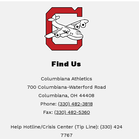
Find Us
Columbiana Athletics
700 Columbiana-Waterford Road
Columbiana, OH 44408
Phone:
(330) 482-3818
Fax:
(330) 482-5360
Help Hotline/Crisis Center (Tip Line): (330) 424
7767