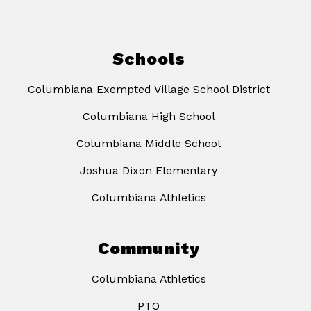
Schools
Columbiana Exempted Village School District
Columbiana High School
Columbiana Middle School
Joshua Dixon Elementary
Columbiana Athletics
Community
Columbiana Athletics
PTO