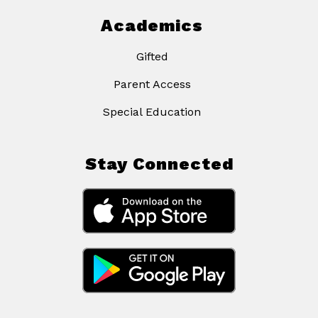
Academics
Gifted
Parent Access
Special Education
Stay Connected