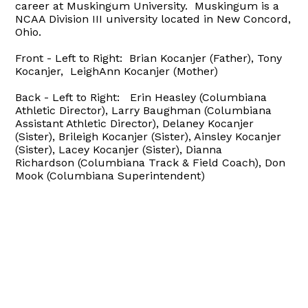
career at Muskingum University. Muskingum is a
NCAA Division III university located in New Concord,
Ohio.
Front - Left to Right: Brian Kocanjer (Father), Tony
Kocanjer, LeighAnn Kocanjer (Mother)
Back - Left to Right: Erin Heasley (Columbiana
Athletic Director), Larry Baughman (Columbiana
Assistant Athletic Director), Delaney Kocanjer
(Sister), Brileigh Kocanjer (Sister), Ainsley Kocanjer
(Sister), Lacey Kocanjer (Sister), Dianna
Richardson (Columbiana Track & Field Coach), Don
Mook (Columbiana Superintendent)