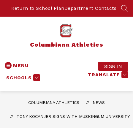
Skip
to
Return to School Plan
Department Contacts
SEA
content
Columbiana Athletics
MENU
SIGN IN
TRANSLATE
SCHOOLS
COLUMBIANA ATHLETICS
NEWS
TONY KOCANJER SIGNS WITH MUSKINGUM UNIVERSITY